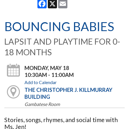
Facebook
X
Email
BOUNCING BABIES
LAPSIT AND PLAYTIME FOR 0-
18 MONTHS
MONDAY, MAY 18
10:30AM - 11:00AM
Add to Calendar
THE CHRISTOPHER J. KILLMURRAY
BUILDING
Gambatese Room
Stories, songs, rhymes, and social time with
Ms. Jen!