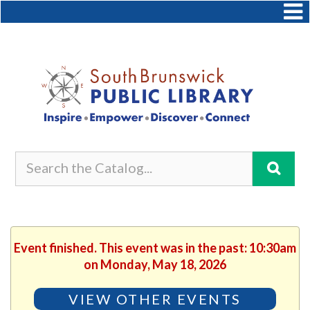
Event finished. This event was in the past: 10:30am
on Monday, May 18, 2026
VIEW OTHER EVENTS