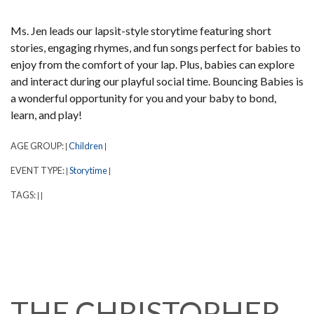
Ms. Jen leads our lapsit-style storytime featuring short
stories, engaging rhymes, and fun songs perfect for babies to
enjoy from the comfort of your lap. Plus, babies can explore
and interact during our playful social time. Bouncing Babies is
a wonderful opportunity for you and your baby to bond,
learn, and play!
AGE GROUP:
Children
|
|
EVENT TYPE:
Storytime
|
|
TAGS:
|
|
THE CHRISTOPHER