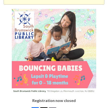
Registration now closed