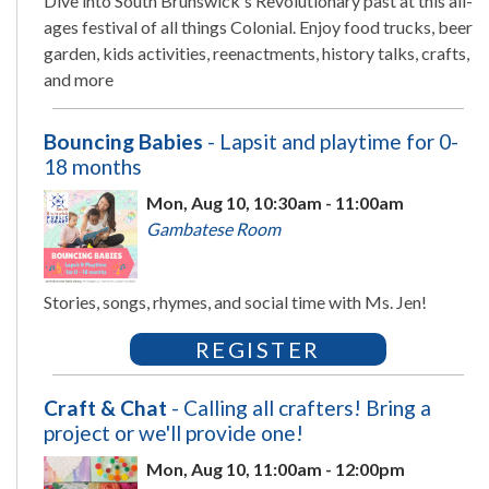
Dive into South Brunswick's Revolutionary past at this all-
ages festival of all things Colonial. Enjoy food trucks, beer
garden, kids activities, reenactments, history talks, crafts,
and more
Bouncing Babies
- Lapsit and playtime for 0-
18 months
Mon, Aug 10, 10:30am - 11:00am
Gambatese Room
Stories, songs, rhymes, and social time with Ms. Jen!
REGISTER
Craft & Chat
- Calling all crafters! Bring a
project or we'll provide one!
Mon, Aug 10, 11:00am - 12:00pm