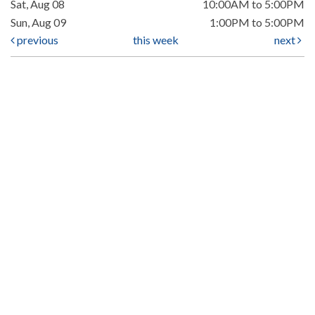
Sat, Aug 08
10:00AM to 5:00PM
Sun, Aug 09
1:00PM to 5:00PM
previous
this week
next