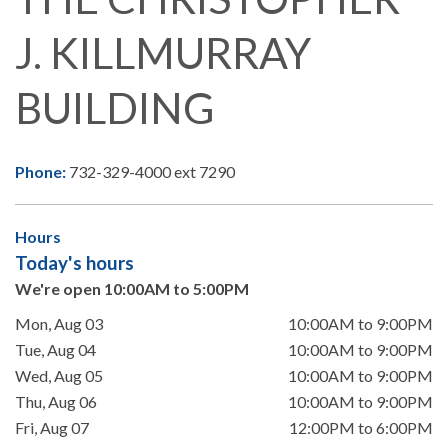
J. KILLMURRAY
BUILDING
Phone:
732-329-4000 ext 7290
Hours
Today's hours
We're open 10:00AM to 5:00PM
Mon, Aug 03
10:00AM to 9:00PM
Tue, Aug 04
10:00AM to 9:00PM
Wed, Aug 05
10:00AM to 9:00PM
Thu, Aug 06
10:00AM to 9:00PM
Fri, Aug 07
12:00PM to 6:00PM