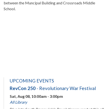
between the Muncipal Building and Crossroads Middle
School.
UPCOMING EVENTS
RevCon 250
- Revolutionary War Festival
Sat, Aug 08, 10:00am - 3:00pm
All Library