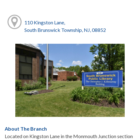
110 Kingston Lane,
South Brunswick Township, NJ, 08852
About The Branch
Located on Kingston Lane in the Monmouth Junction section